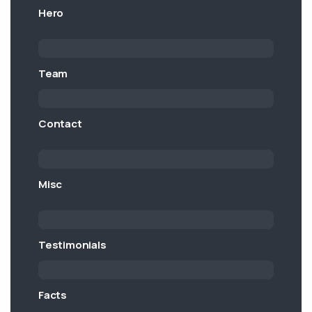
Hero
Team
Contact
Misc
Testimonials
Facts