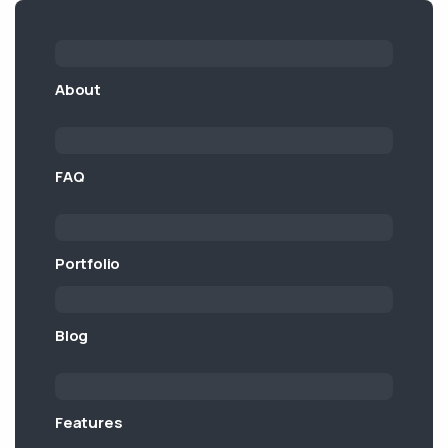
About
FAQ
Portfolio
Blog
Features