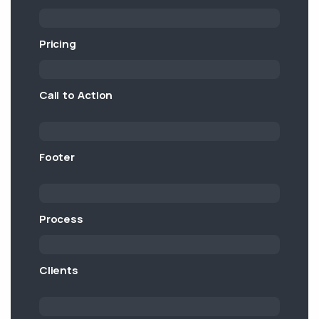
Pricing
Call to Action
Footer
Process
Clients