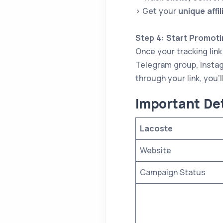
> Get your
unique affil
Step 4: Start Promoti
Once your tracking link
Telegram group, Instag
through your link, you’l
I
mportant Det
Lacoste
Website
Campaign Status