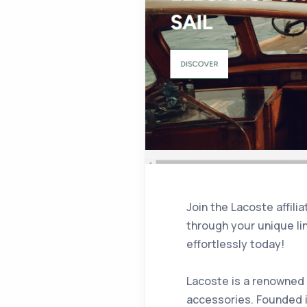
Join the Lacoste affil
through your unique li
effortlessly today!
Lacoste is a renowned 
accessories. Founded i