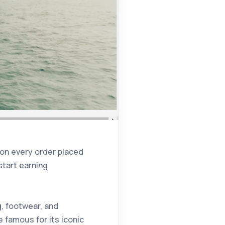
 on every order placed
start earning
g, footwear, and
 famous for its iconic