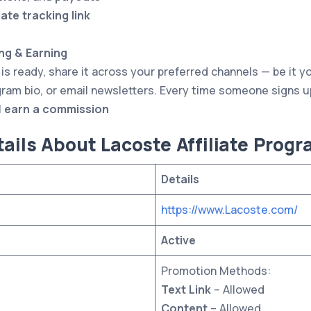
iate tracking link
ng & Earning
 is ready, share it across your preferred channels — be it y
ram bio, or email newsletters. Every time someone signs 
l
earn a commission
ails About Lacoste Affiliate Prog
Details
https://www.Lacoste.com/
Active
Promotion Methods:
Text Link
– Allowed
Content
– Allowed