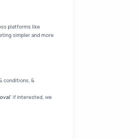
oss platforms like
eting simpler and more
& conditions, &
oval
‘ if interested, we