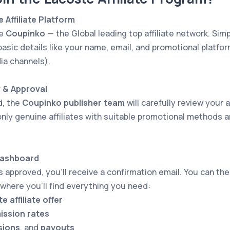
e Affiliate Platform
he
Coupinko
— the Global leading top affiliate network. Simpl
basic details like your name, email, and promotional platform
ia channels).
w & Approval
d, the
Coupinko publisher team
will carefully review your a
nly genuine affiliates with suitable promotional methods a
Dashboard
is approved, you’ll receive a confirmation email. You can th
 where you’ll find everything you need:
e affiliate offer
ssion rates
sions
, and
payouts