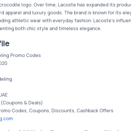
 crocodile logo. Over time, Lacoste has expanded its produc
d apparel and luxury goods. The brand is known for its ele
nding athletic wear with everyday fashion. Lacoste’s influen
senting both chic style and timeless elegance.
ile
ling Promo Codes
020
eling
 UAE
(Coupons & Deals)
omo Codes, Coupons, Discounts, Cashback Offers
ng.com