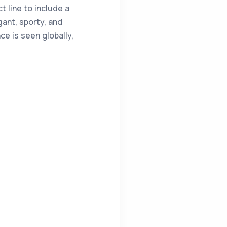
t line to include a
gant, sporty, and
ce is seen globally,