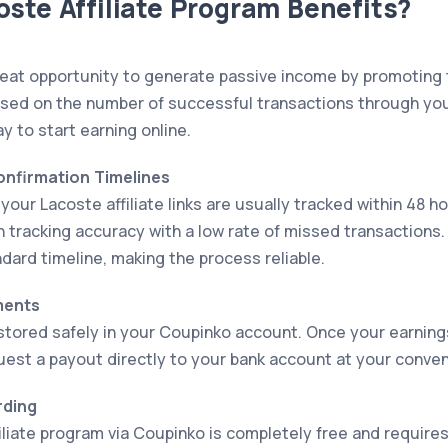
ste Affiliate Program Benefits?
eat opportunity to generate passive income by promoting 
sed on the number of successful transactions through your af
ay to start earning online.
Confirmation Timelines
our Lacoste affiliate links are usually tracked within 48 h
h tracking accuracy with a low rate of missed transaction
dard timeline, making the process reliable.
ments
stored safely in your Coupinko account. Once your earnin
uest a payout directly to your bank account at your conve
rding
filiate program via Coupinko is completely free and requir