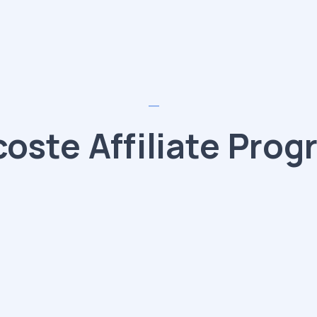
coste Affiliate Prog