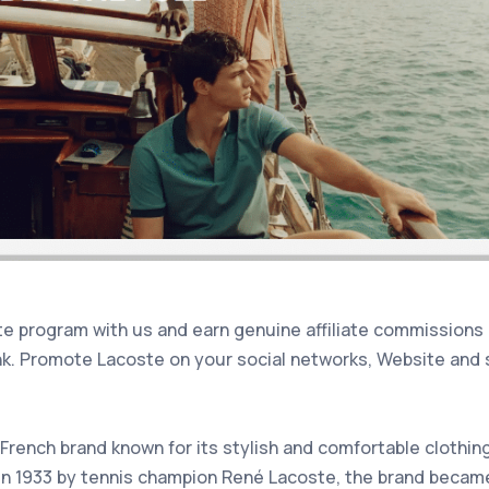
iate program with us and earn genuine affiliate commissions
nk. Promote Lacoste on your social networks, Website and 
French brand known for its stylish and comfortable clothin
n 1933 by tennis champion René Lacoste, the brand became