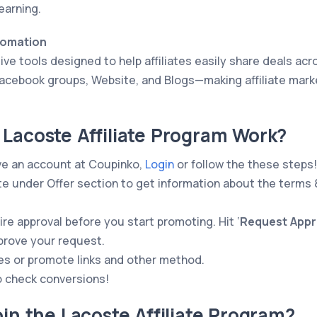
earning.
tomation
ve tools designed to help affiliates easily share deals acr
acebook groups, Website, and Blogs—making affiliate mark
Lacoste Affiliate Program Work?
ve an account at Coupinko,
Login
or follow the these steps!
e under Offer section to get information about the terms 
re approval before you start promoting. Hit ‘
Request Appr
pprove your request.
es or promote links and other method.
o check conversions!
oin the Lacoste Affiliate Program?