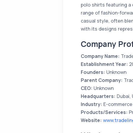
polo shirts featuring a
range of fashion-forwar
casual style, often ble
with its designs repre
Company Prof
Company Name:
Trade
Establishment Year:
2
Founders:
Unknown
Parent Company:
Trad
CEO:
Unknown
Headquarters:
Dubai,
Industry:
E-commerce 
Products/Services:
Pr
Website:
www.tradeli