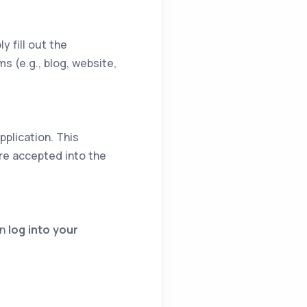
y fill out the
s (e.g., blog, website,
pplication. This
re accepted into the
en
log into your