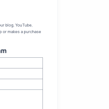
our blog, YouTube,
up or makes a purchase
ram