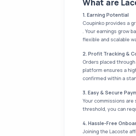
What are Laco
1. Earning Potential
Coupinko provides a gr
. Your earnings grow ba
flexible and scalable w
2. Profit Tracking & 
Orders placed through y
platform ensures a hig
confirmed within a stan
3. Easy & Secure Pay
Your commissions are 
threshold, you can req
4. Hassle-Free Onboa
Joining the Lacoste af