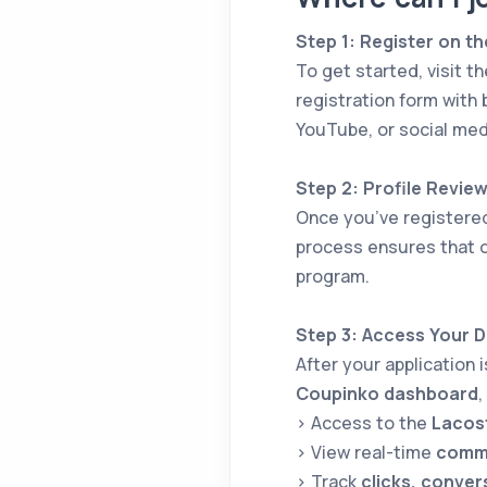
Step 1: Register on th
To get started, visit t
registration form with 
YouTube, or social med
Step 2: Profile Revie
Once you’ve registere
process ensures that o
program.
Step 3: Access Your 
After your application 
Coupinko dashboard
,
> Access to the
Lacost
> View real-time
commi
> Track
clicks, conver