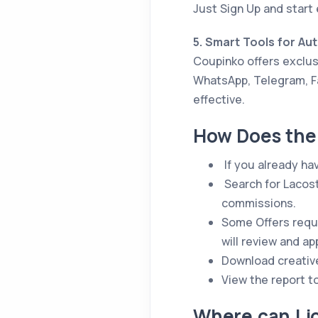
Just Sign Up and start 
5. Smart Tools for Au
Coupinko offers exclusi
WhatsApp, Telegram, F
effective.
How Does the 
If you already ha
Search for Lacost
commissions.
Some Offers requi
will review and a
Download creativ
View the report t
Where can I j