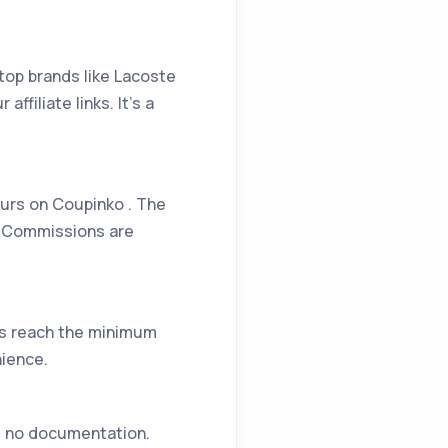
top brands like Lacoste
filiate links. It’s a
ours on Coupinko . The
s. Commissions are
gs reach the minimum
nience.
es no documentation.