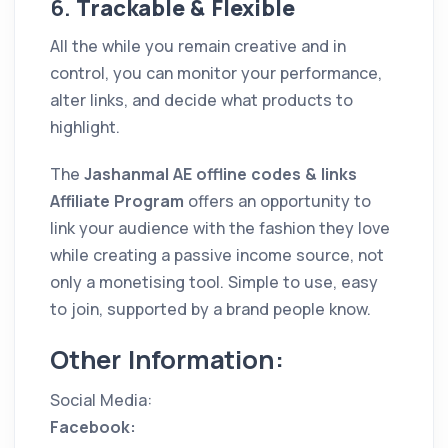
6.
Trackable & Flexible
All the while you remain creative and in
control, you can monitor your performance,
alter links, and decide what products to
highlight.
The
Jashanmal AE offline codes & links
Affiliate Program
offers an opportunity to
link your audience with the fashion they love
while creating a passive income source, not
only a monetising tool. Simple to use, easy
to join, supported by a brand people know.
Other Information:
Social Media:
Facebook: