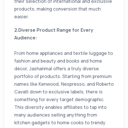
their selection of international and exclusive
products, making conversion that much
easier.
2.Diverse Product Range for Every
Audience:
From home appliances and textile luggage to
fashion and beauty and books and home
décor, Jashanmal offers a truly diverse
portfolio of products. Starting from premium
names like Kenwood, Nespresso, and Roberto
Cavalli down to exclusive labels, there is
something for every target demographic.
This diversity enables affiliates to tap into
many audiences selling anything from
kitchen gadgets to home cooks to trendy