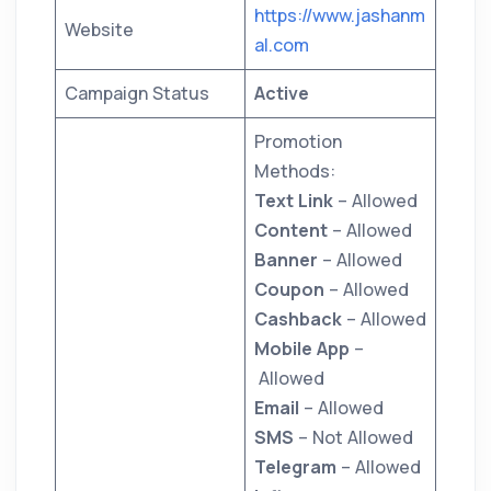
https://www.jashanm
Website
al.com
Campaign Status
Active
Promotion
Methods:
Text Link
– Allowed
Content
– Allowed
Banner
– Allowed
Coupon
– Allowed
Cashback
– Allowed
Mobile App
–
Allowed
Email
– Allowed
SMS
– Not Allowed
Telegram
– Allowed