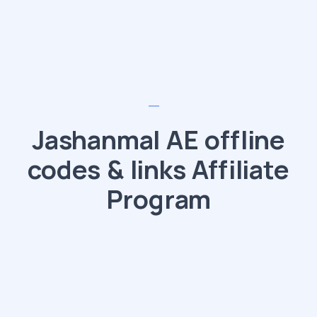
Jashanmal AE offline
codes & links Affiliate
Program