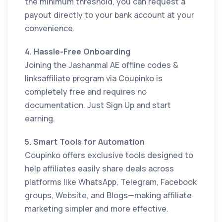
the minimum threshold, you can request a
payout directly to your bank account at your
convenience.
4. Hassle-Free Onboarding
Joining the Jashanmal AE offline codes &
linksaffiliate program via Coupinko is
completely free and requires no
documentation. Just Sign Up and start
earning.
5. Smart Tools for Automation
Coupinko offers exclusive tools designed to
help affiliates easily share deals across
platforms like WhatsApp, Telegram, Facebook
groups, Website, and Blogs—making affiliate
marketing simpler and more effective.