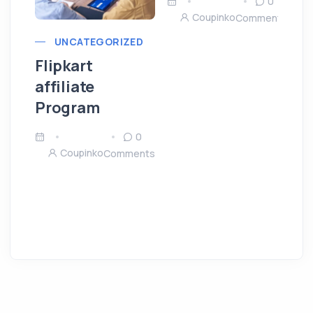
0
Coupinko
Comments
UNCATEGORIZED
Flipkart
affiliate
Program
0
Coupinko
Comments