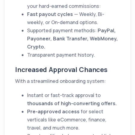
your hard-earned commissions:
Fast payout cycles
— Weekly, Bi-
weekly, or On-demand options.
Supported payment methods:
PayPal,
Payoneer, Bank Transfer, WebMoney,
Crypto.
Transparent payment history.
Increased Approval Chances
With a streamlined onboarding system:
Instant or fast-track approval to
thousands of high-converting offers.
Pre-approved access
for select
verticals like eCommerce, finance,
travel, and much more.