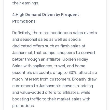
their earnings.
4.High Demand Driven by Frequent
Promotions:
Definitely, there are continuous sales events
and seasonal sales as well as special
dedicated offers such as flash sales at
Jashanmal, that compel shoppers to convert
better through an affiliate. Golden Friday
Sales with appliances, travel, and home
essentials discounts of up to 80%, attract so
much interest from customers. Broadly draw
customers to Jashanmal’s power-in-pricing
and value-added offers to affiliates, while
boosting traffic to their market sales with
promotions.