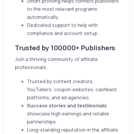
Smart profiling helps connect publishers
to the most relevant programs
automatically.
Dedicated support to help with
compliance and account setup.
Trusted by 100000+ Publishers
Join a thriving community of affiliate
professionals:
Trusted by content creators,
YouTubers, coupon websites, cashback
platforms, and ad agencies.
Success stories and testimonials
showcase high earnings and reliable
partnerships.
Long-standing reputation in the affiliate