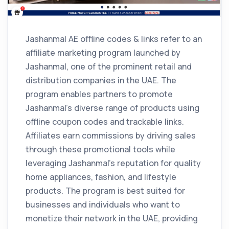
Jashanmal AE offline codes & links refer to an
affiliate marketing program launched by
Jashanmal, one of the prominent retail and
distribution companies in the UAE. The
program enables partners to promote
Jashanmal’s diverse range of products using
offline coupon codes and trackable links.
Affiliates earn commissions by driving sales
through these promotional tools while
leveraging Jashanmal’s reputation for quality
home appliances, fashion, and lifestyle
products. The program is best suited for
businesses and individuals who want to
monetize their network in the UAE, providing