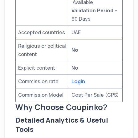
Available
Validation Period
–
90 Days
Accepted countries
UAE
Religious or political
No
content
Explicit content
No
Commission rate
Login
Commission Model
Cost Per Sale (CPS)
Why Choose Coupinko?
Detailed Analytics & Useful
Tools