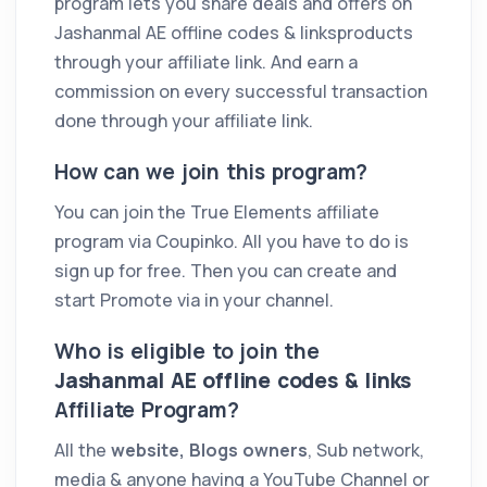
program lets you share deals and offers on
Jashanmal AE offline codes & linksproducts
through your affiliate link. And earn a
commission on every successful transaction
done through your affiliate link.
How can we join this program?
You can join the True Elements affiliate
program via Coupinko. All you have to do is
sign up for free. Then you can create and
start Promote via in your channel.
Who is eligible to join the
Jashanmal AE offline codes & links
Affiliate Program?
All the
website, Blogs owners
, Sub network,
media & anyone having a YouTube Channel or