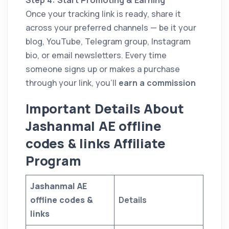
Once your tracking link is ready, share it
across your preferred channels — be it your
blog, YouTube, Telegram group, Instagram
bio, or email newsletters. Every time
someone signs up or makes a purchase
through your link, you’ll
earn a commission
I
mportant Details About
Jashanmal AE offline
codes & links Affiliate
Program
Jashanmal AE
offline codes &
Details
links