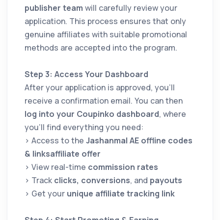
publisher team
will carefully review your
application. This process ensures that only
genuine affiliates with suitable promotional
methods are accepted into the program.
Step 3: Access Your Dashboard
After your application is approved, you’ll
receive a confirmation email. You can then
log into your Coupinko dashboard
, where
you’ll find everything you need:
> Access to the
Jashanmal AE offline codes
& linksaffiliate offer
> View real-time
commission rates
> Track
clicks, conversions
, and
payouts
> Get your
unique affiliate tracking link
Step 4: Start Promoting & Earning