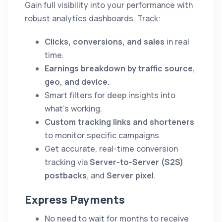
Gain full visibility into your performance with
robust analytics dashboards. Track:
Clicks, conversions, and sales
in real
time.
Earnings breakdown by traffic source,
geo, and device.
Smart filters for deep insights into
what’s working.
Custom tracking links and shorteners
to monitor specific campaigns.
Get accurate, real-time conversion
tracking via
Server-to-Server (S2S)
postbacks
, and
Server pixel
.
Express Payments
No need to wait for months to receive