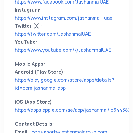
https://www.facebook.com/JashanmalUAE
Instagram:
https://www.instagram.com/jashanmal_uae
Twitter (X):
https://twitter.com/JashanmalUAE
YouTube:
https://www.youtube.com/@JashanmalUAE
Mobile Apps:
Android (Play Store):
https://play.google.com/store/apps/details?
id=com.jashanmal.app
iOS (App Store):
https://apps.apple.com/ae/app/jashanmal/id644387
Contact Details:
Email:
jnc.support@jashanmalgroup.com