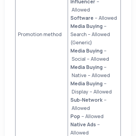
Influencer
–
Allowed
Software
– Allowed
Media Buying
–
Promotion method
Search – Allowed
(Generic)
Media Buying
–
Social – Allowed
Media Buying
–
Native – Allowed
Media Buying
–
Display – Allowed
Sub-Network
–
Allowed
Pop
– Allowed
Native Ads
–
Allowed