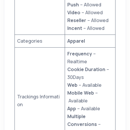
Push
– Allowed
Video
– Allowed
Reseller
– Allowed
Incent
– Allowed
Categories
Apparel
Frequency
–
Realtime
Cookie Duration
–
30Days
Web
– Available
Mobile Web
–
Trackings Informati
Available
on
App
– Available
Multiple
Conversions
–