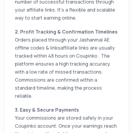
number of successful transactions through
your affiliate links. It’s a flexible and scalable
way to start earning online.
2. Profit Tracking & Confirmation Timelines
Orders placed through your Jashanmal AE
offline codes & linksaffiliate links are usually
tracked within 48 hours on Coupinko . The
platform ensures a high tracking accuracy
with a low rate of missed transactions.
Commissions are confirmed within a
standard timeline, making the process
reliable.
3. Easy & Secure Payments
Your commissions are stored safely in your
Coupinko account. Once your earnings reach