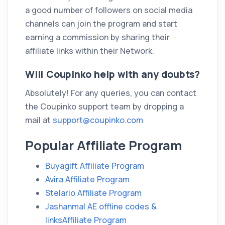
a good number of followers on social media
channels can join the program and start
earning a commission by sharing their
affiliate links within their Network.
Will Coupinko help with any doubts?
Absolutely! For any queries, you can contact
the Coupinko support team by dropping a
mail at
support@coupinko.com
Popular Affiliate Program
Buyagift Affiliate Program
Avira Affiliate Program
Stelario Affiliate Program
Jashanmal AE offline codes &
linksAffiliate Program