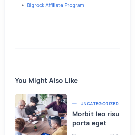
Bigrock Affiliate Program
You Might Also Like
UNCATEGORIZED
Morbit leo risu
porta eget