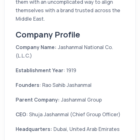
them with an uncomplicated way to align
themselves with a brand trusted across the
Middle East.
Company Profile
Company Name:
Jashanmal National Co.
(L.L.C.)
Establishment Year
: 1919
Founders
: Rao Sahib Jashanmal
Parent Company:
Jashanmal Group
CEO
: Shuja Jashanmal (Chief Group Officer)
Headquarters:
Dubai, United Arab Emirates