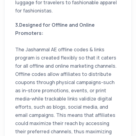
luggage for travelers to fashionable apparel
for fashionistas.
3.Designed for Offline and Online
Promoters:
The Jashanmal AE offline codes & links
program is created flexibly so that it caters
for all offline and online marketing channels.
Offline codes allow affiliates to distribute
coupons through physical campaigns-such
as in-store promotions, events, or print
media-while trackable links validize digital
efforts, such as blogs, social media, and
email campaigns. This means that affiliates
could maximize their reach by accessing
their preferred channels, thus maximizing