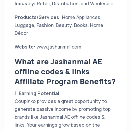
Industry:
Retail, Distribution, and Wholesale
Products/Services:
Home Appliances,
Luggage, Fashion, Beauty, Books, Home
Décor
Website:
www.jashanmal.com
What are Jashanmal AE
offline codes & links
Affiliate Program Benefits?
1. Earning Potential
Coupinko provides a great opportunity to
generate passive income by promoting top
brands like Jashanmal AE offline codes &
links. Your earnings grow based on the