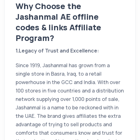
Why Choose the
Jashanmal AE offline
codes & links Affiliate
Program?
1.Legacy of Trust and Excellence:
Since 1919, Jashanmal has grown from a
single store in Basra, Iraq, to a retail
powerhouse in the GCC and India. With over
100 stores in five countries and a distribution
network supplying over 1,000 points of sale,
Jashanmal is a name to be reckoned with in
the UAE. The brand gives affiliates the extra
advantage of trying to sell products and
comforts that consumers know and trust for