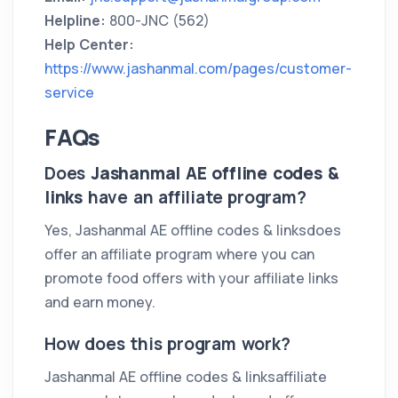
Helpline:
800-JNC (562)
Help Center:
https://www.jashanmal.com/pages/customer-
service
FAQs
Does
Jashanmal AE offline codes &
links
have an affiliate program?
Yes, Jashanmal AE offline codes & linksdoes
offer an affiliate program where you can
promote food offers with your affiliate links
and earn money.
How does this program work?
Jashanmal AE offline codes & linksaffiliate