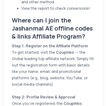
and other method.
View the report to check conversions!
Where can I join the
Jashanmal AE offline codes
& links Affiliate Program?
Step 1: Register on the Affiliate Platform
To get started, visit the
Coupinko
— the
Global leading top affiliate network. Simply fill
out the registration form with basic details
like your name, email, and promotional
platforms (e.g., blog, website, YouTube, or
social media channels).
Step 2: Profile Review & Approval
Once you’ve registered, the
Coupinko