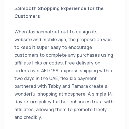
5.Smooth Shopping Experience for the
Customers:
When Jashanmal set out to design its
website and mobile app, the proposition was
to keep it super easy to encourage
customers to complete any purchases using
affiliate links or codes. Free delivery on
orders over AED 199, express shipping within
two days in the UAE, flexible payment
partnered with Tabby and Tamara create a
wonderful shopping atmosphere. A simple 14-
day return policy further enhances trust with
affiliates, allowing them to promote freely
and credibly.