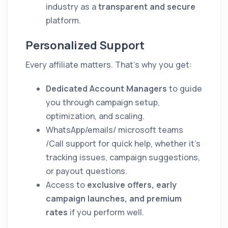
industry as a
transparent and secure
platform.
Personalized Support
Every affiliate matters. That’s why you get:
Dedicated Account Managers
to guide
you through campaign setup,
optimization, and scaling.
WhatsApp/emails/ microsoft teams
/Call support for quick help, whether it’s
tracking issues, campaign suggestions,
or payout questions.
Access to
exclusive offers, early
campaign launches, and premium
rates
if you perform well.