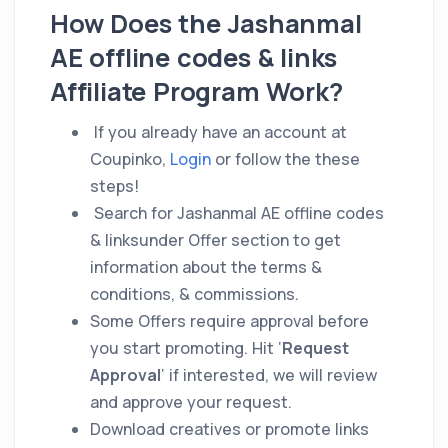
How Does the Jashanmal
AE offline codes & links
Affiliate Program Work?
If you already have an account at
Coupinko,
Login
or follow the these
steps!
Search for Jashanmal AE offline codes
& linksunder Offer section to get
information about the terms &
conditions, & commissions.
Some Offers require approval before
you start promoting. Hit ‘
Request
Approval
‘ if interested, we will review
and approve your request.
Download creatives or promote links