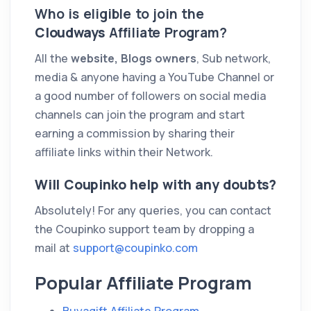
Who is eligible to join the
Cloudways
Affiliate Program?
All the
website, Blogs owners
, Sub network,
media & anyone having a YouTube Channel or
a good number of followers on social media
channels can join the program and start
earning a commission by sharing their
affiliate links within their Network.
Will Coupinko help with any doubts?
Absolutely! For any queries, you can contact
the Coupinko support team by dropping a
mail at
support@coupinko.com
Popular Affiliate Program