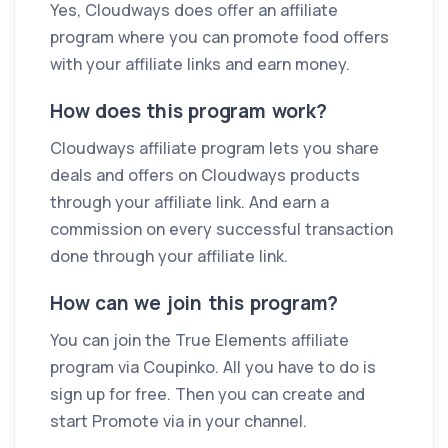
Yes, Cloudways does offer an affiliate
program where you can promote food offers
with your affiliate links and earn money.
How does this program work?
Cloudways affiliate program lets you share
deals and offers on Cloudways products
through your affiliate link. And earn a
commission on every successful transaction
done through your affiliate link.
How can we join this program?
You can join the True Elements affiliate
program via Coupinko. All you have to do is
sign up for free. Then you can create and
start Promote via in your channel.