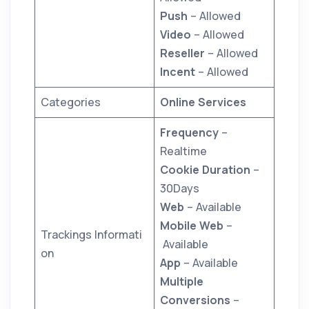
Push
– Allowed
Video
– Allowed
Reseller
– Allowed
Incent
– Allowed
Categories
Online Services
Frequency
–
Realtime
Cookie Duration
–
30Days
Web
– Available
Mobile Web
–
Trackings Informati
Available
on
App
– Available
Multiple
Conversions
–