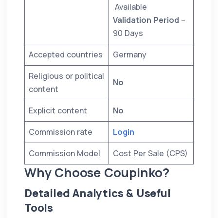
Available
Validation Period
–
90 Days
Accepted countries
Germany
Religious or political
No
content
Explicit content
No
Commission rate
Login
Commission Model
Cost Per Sale (CPS)
Why Choose Coupinko?
Detailed Analytics & Useful
Tools