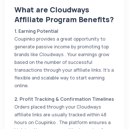
What are Cloudways
Affiliate Program Benefits?
1. Earning Potential
Coupinko provides a great opportunity to
generate passive income by promoting top
brands like Cloudways . Your earnings grow
based on the number of successful
transactions through your affiliate links. It’s a
flexible and scalable way to start earning
online.
2. Profit Tracking & Confirmation Timelines
Orders placed through your Cloudways
affiliate links are usually tracked within 48
hours on Coupinko . The platform ensures a