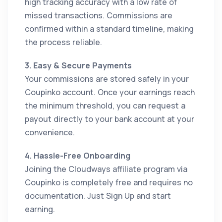
high tracking accuracy with a low rate of
missed transactions. Commissions are
confirmed within a standard timeline, making
the process reliable.
3. Easy & Secure Payments
Your commissions are stored safely in your
Coupinko account. Once your earnings reach
the minimum threshold, you can request a
payout directly to your bank account at your
convenience.
4. Hassle-Free Onboarding
Joining the Cloudways affiliate program via
Coupinko is completely free and requires no
documentation. Just Sign Up and start
earning.