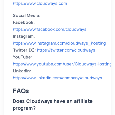
https://www.cloudways.com
Social Media:
Facebook:
https://www.facebook.com/cloudways
Instagram:
https://www.instagram.com/cloudways_hosting
Twitter (X)
:
https://twitter.com/cloudways
YouTube:
https://www.youtube.com/user/CloudwaysHosting
LinkedIn:
https://www.linkedin.com/company/cloudways
FAQs
Does
Cloudways
have an affiliate
program?