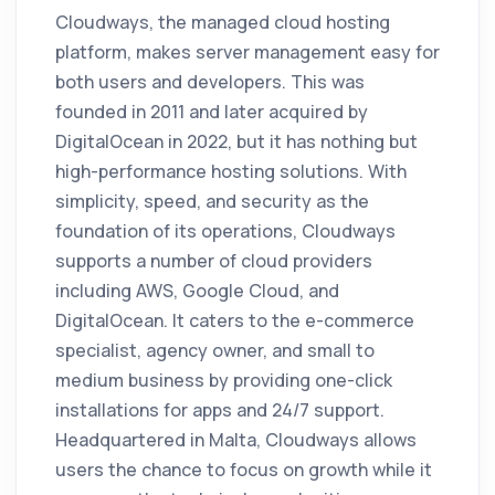
Cloudways, the managed cloud hosting
platform, makes server management easy for
both users and developers. This was
founded in 2011 and later acquired by
DigitalOcean in 2022, but it has nothing but
high-performance hosting solutions. With
simplicity, speed, and security as the
foundation of its operations, Cloudways
supports a number of cloud providers
including AWS, Google Cloud, and
DigitalOcean. It caters to the e-commerce
specialist, agency owner, and small to
medium business by providing one-click
installations for apps and 24/7 support.
Headquartered in Malta, Cloudways allows
users the chance to focus on growth while it