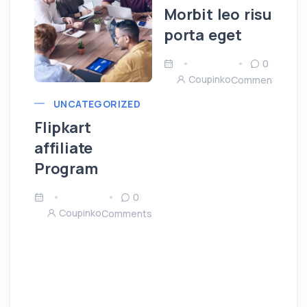
Morbit leo risu
porta eget
0
Coupinko
Comments
UNCATEGORIZED
Flipkart
affiliate
Program
0
Coupinko
Comments