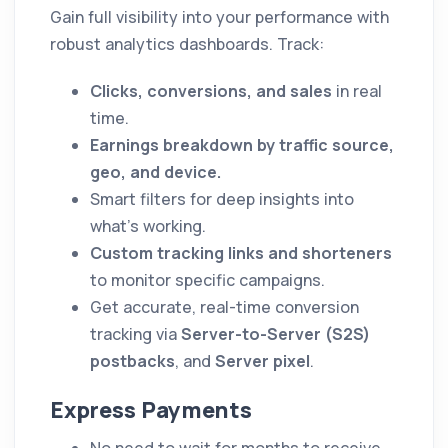
Gain full visibility into your performance with
robust analytics dashboards. Track:
Clicks, conversions, and sales
in real
time.
Earnings breakdown by traffic source,
geo, and device.
Smart filters for deep insights into
what’s working.
Custom tracking links and shorteners
to monitor specific campaigns.
Get accurate, real-time conversion
tracking via
Server-to-Server (S2S)
postbacks
, and
Server pixel
.
Express Payments