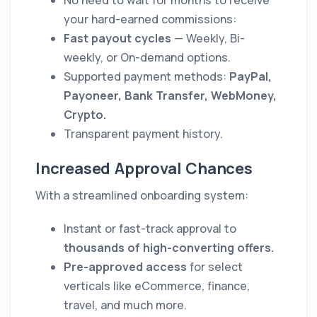
No need to wait for months to receive
your hard-earned commissions:
Fast payout cycles
— Weekly, Bi-
weekly, or On-demand options.
Supported payment methods:
PayPal,
Payoneer, Bank Transfer, WebMoney,
Crypto.
Transparent payment history.
Increased Approval Chances
With a streamlined onboarding system:
Instant or fast-track approval to
thousands of high-converting offers.
Pre-approved access
for select
verticals like eCommerce, finance,
travel, and much more.