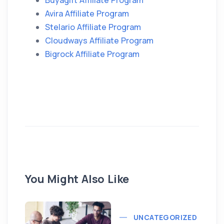
Buyagift Affiliate Program
Avira Affiliate Program
Stelario Affiliate Program
Cloudways Affiliate Program
Bigrock Affiliate Program
You Might Also Like
UNCATEGORIZED