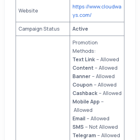
https://www.cloudwa
Website
ys.com/
Campaign Status
Active
Promotion
Methods:
Text Link
– Allowed
Content
– Allowed
Banner
– Allowed
Coupon
– Allowed
Cashback
– Allowed
Mobile App
–
Allowed
Email
– Allowed
SMS
– Not Allowed
Telegram
– Allowed