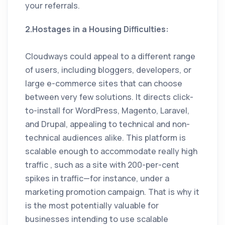
your referrals.
2.Hostages in a Housing Difficulties:
Cloudways could appeal to a different range
of users, including bloggers, developers, or
large e-commerce sites that can choose
between very few solutions. It directs click-
to-install for WordPress, Magento, Laravel,
and Drupal, appealing to technical and non-
technical audiences alike. This platform is
scalable enough to accommodate really high
traffic , such as a site with 200-per-cent
spikes in traffic—for instance, under a
marketing promotion campaign. That is why it
is the most potentially valuable for
businesses intending to use scalable