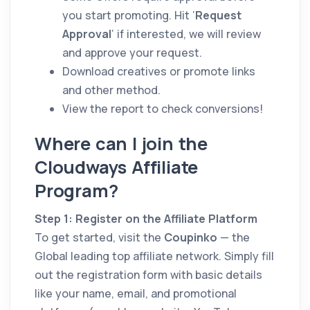
you start promoting. Hit ‘
Request
Approval
‘ if interested, we will review
and approve your request.
Download creatives or promote links
and other method.
View the report to check conversions!
Where can I join the
Cloudways Affiliate
Program?
Step 1: Register on the Affiliate Platform
To get started, visit the
Coupinko
— the
Global leading top affiliate network. Simply fill
out the registration form with basic details
like your name, email, and promotional