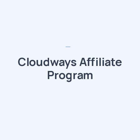
Cloudways Affiliate
Program