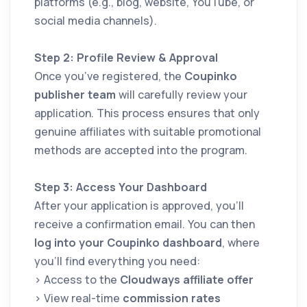
platforms (e.g., blog, website, YouTube, or
social media channels).
Step 2: Profile Review & Approval
Once you’ve registered, the
Coupinko
publisher team
will carefully review your
application. This process ensures that only
genuine affiliates with suitable promotional
methods are accepted into the program.
Step 3: Access Your Dashboard
After your application is approved, you’ll
receive a confirmation email. You can then
log into your Coupinko dashboard
, where
you’ll find everything you need:
> Access to the
Cloudways affiliate offer
> View real-time
commission rates