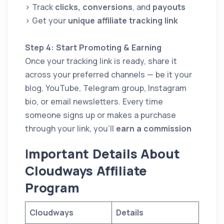
> Track
clicks, conversions
, and
payouts
> Get your
unique affiliate tracking link
Step 4: Start Promoting & Earning
Once your tracking link is ready, share it
across your preferred channels — be it your
blog, YouTube, Telegram group, Instagram
bio, or email newsletters. Every time
someone signs up or makes a purchase
through your link, you’ll
earn a commission
I
mportant Details About
Cloudways Affiliate
Program
Cloudways
Details