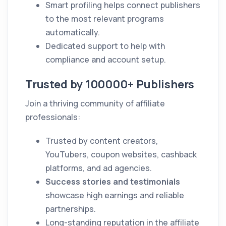
Smart profiling helps connect publishers
to the most relevant programs
automatically.
Dedicated support to help with
compliance and account setup.
Trusted by 100000+ Publishers
Join a thriving community of affiliate
professionals:
Trusted by content creators,
YouTubers, coupon websites, cashback
platforms, and ad agencies.
Success stories and testimonials
showcase high earnings and reliable
partnerships.
Long-standing reputation in the affiliate