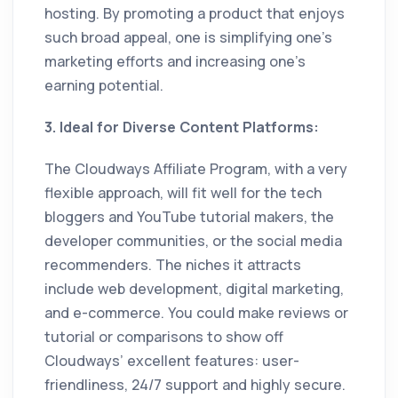
hosting. By promoting a product that enjoys
such broad appeal, one is simplifying one’s
marketing efforts and increasing one’s
earning potential.
3. Ideal for Diverse Content Platforms:
The Cloudways Affiliate Program, with a very
flexible approach, will fit well for the tech
bloggers and YouTube tutorial makers, the
developer communities, or the social media
recommenders. The niches it attracts
include web development, digital marketing,
and e-commerce. You could make reviews or
tutorial or comparisons to show off
Cloudways’ excellent features: user-
friendliness, 24/7 support and highly secure.