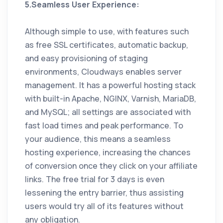
5.Seamless User Experience:
Although simple to use, with features such
as free SSL certificates, automatic backup,
and easy provisioning of staging
environments, Cloudways enables server
management. It has a powerful hosting stack
with built-in Apache, NGINX, Varnish, MariaDB,
and MySQL; all settings are associated with
fast load times and peak performance. To
your audience, this means a seamless
hosting experience, increasing the chances
of conversion once they click on your affiliate
links. The free trial for 3 days is even
lessening the entry barrier, thus assisting
users would try all of its features without
any obligation.