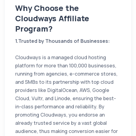
Why Choose the
Cloudways Affiliate
Program?
1.Trusted by Thousands of Businesses:
Cloudways is a managed cloud hosting
platform for more than 100,000 businesses,
running from agencies, e-commerce stores,
and SMBs to its partnership with top cloud
providers like DigitalOcean, AWS, Google
Cloud, Vultr, and Linode, ensuring the best-
in-class performance and reliability. By
promoting Cloudways, you endorse an
already trusted service by a vast global
audience, thus making conversion easier for