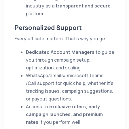
industry as a
transparent and secure
platform.
Personalized Support
Every affiliate matters. That’s why you get:
Dedicated Account Managers
to guide
you through campaign setup,
optimization, and scaling.
WhatsApp/emails/ microsoft teams
/Call support for quick help, whether it’s
tracking issues, campaign suggestions,
or payout questions.
Access to
exclusive offers, early
campaign launches, and premium
rates
if you perform well.