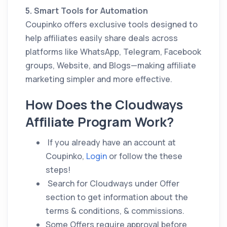
5. Smart Tools for Automation
Coupinko offers exclusive tools designed to
help affiliates easily share deals across
platforms like WhatsApp, Telegram, Facebook
groups, Website, and Blogs—making affiliate
marketing simpler and more effective.
How Does the Cloudways
Affiliate Program Work?
If you already have an account at
Coupinko,
Login
or follow the these
steps!
Search for Cloudways under Offer
section to get information about the
terms & conditions, & commissions.
Some Offers require approval before