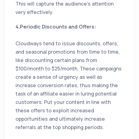
This will capture the audience’s attention
very effectively.
4.Periodic Discounts and Offers:
Cloudways tend to issue discounts, offers,
and seasonal promotions from time to time,
like discounting certain plans from
$100/month to $25/month. These campaigns
create a sense of urgency as well as
increase conversion rates, thus making the
task of an affiliate easier in luring potential
customers. Put your content in line with
these offers to exploit increased
opportunities and ultimately increase
referrals at the top shopping periods.