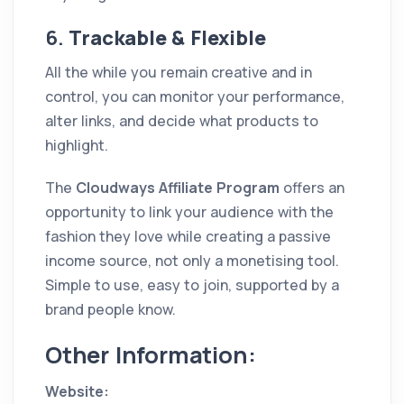
6.
Trackable & Flexible
All the while you remain creative and in
control, you can monitor your performance,
alter links, and decide what products to
highlight.
The
Cloudways Affiliate Program
offers an
opportunity to link your audience with the
fashion they love while creating a passive
income source, not only a monetising tool.
Simple to use, easy to join, supported by a
brand people know.
Other Information:
Website: