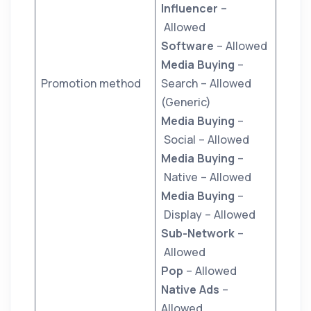
Influencer
–
Allowed
Software
– Allowed
Media Buying
–
Promotion method
Search – Allowed
(Generic)
Media Buying
–
Social – Allowed
Media Buying
–
Native – Allowed
Media Buying
–
Display – Allowed
Sub-Network
–
Allowed
Pop
– Allowed
Native Ads
–
Allowed