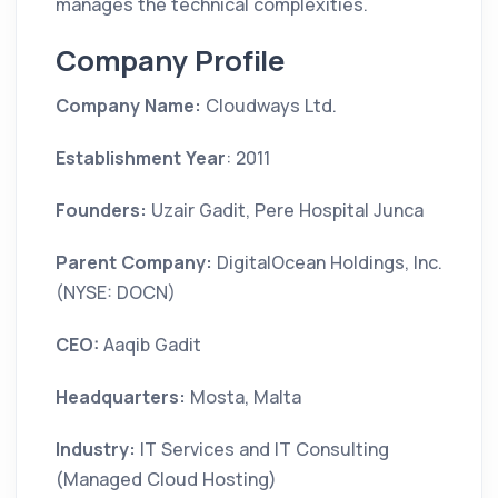
manages the technical complexities.
Company Profile
Company Name:
Cloudways Ltd.
Establishment Year
: 2011
Founders:
Uzair Gadit, Pere Hospital Junca
Parent Company:
DigitalOcean Holdings, Inc.
(NYSE: DOCN)
CEO:
Aaqib Gadit
Headquarters:
Mosta, Malta
Industry:
IT Services and IT Consulting
(Managed Cloud Hosting)