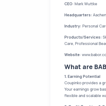
CEO
: Mark Wuttke
Headquarters:
Aachen
Industry:
Personal Car
Products/Services:
Sk
Care, Professional Be
Website
: www.babor.c
What are BAB
1. Earning Potential
Coupinko provides a gr
Your earnings grow base
flexible and scalable w