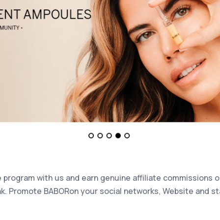
te program with us and earn genuine affiliate commissions 
nk. Promote BABORon your social networks, Website and sta