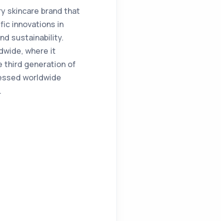
y skincare brand that
fic innovations in
d sustainability.
dwide, where it
 third generation of
cessed worldwide
.