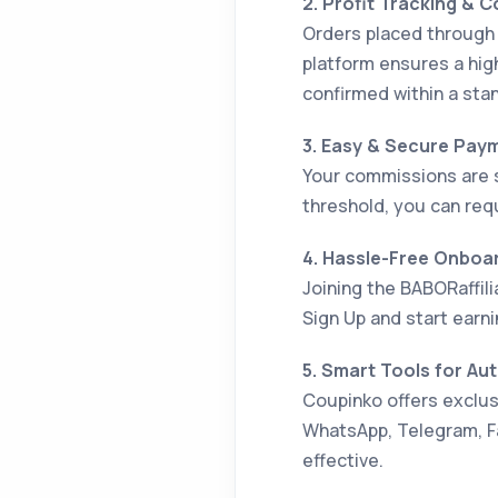
2. Profit Tracking & 
Orders placed through 
platform ensures a hig
confirmed within a stan
3. Easy & Secure Pay
Your commissions are 
threshold, you can req
4. Hassle-Free Onboa
Joining the BABORaffil
Sign Up and start earni
5. Smart Tools for Au
Coupinko offers exclusi
WhatsApp, Telegram, F
effective.