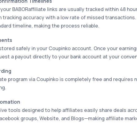
Confirmation Timelines
your BABORaffiliate links are usually tracked within 48 hou
h tracking accuracy with a low rate of missed transaction
dard timeline, making the process reliable.
ments
stored safely in your Coupinko account. Once your earnin
uest a payout directly to your bank account at your conve
rding
iate program via Coupinko is completely free and requires
ng.
tomation
ve tools designed to help affiliates easily share deals acr
acebook groups, Website, and Blogs—making affiliate mark