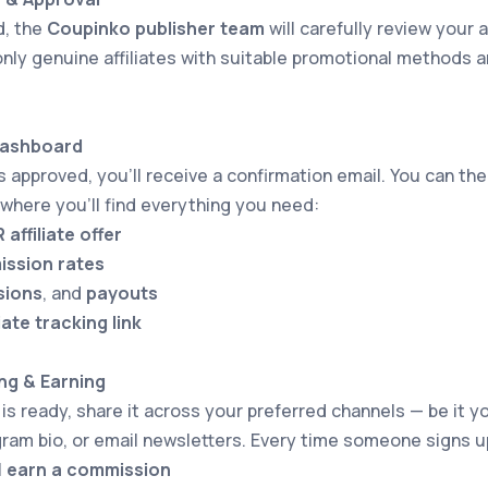
d, the
Coupinko publisher team
will carefully review your a
nly genuine affiliates with suitable promotional methods a
Dashboard
is approved, you’ll receive a confirmation email. You can th
 where you’ll find everything you need:
affiliate offer
ssion rates
sions
, and
payouts
iate tracking link
ng & Earning
 is ready, share it across your preferred channels — be it y
ram bio, or email newsletters. Every time someone signs 
l
earn a commission