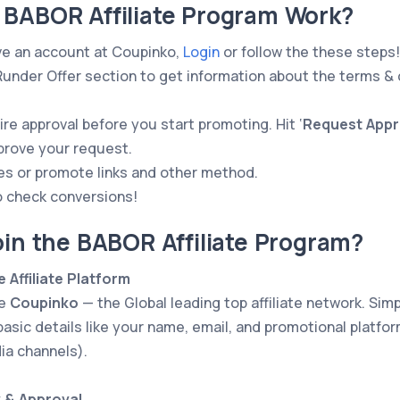
 BABOR Affiliate Program Work?
ve an account at Coupinko,
Login
or follow the these steps!
nder Offer section to get information about the terms & 
re approval before you start promoting. Hit ‘
Request Appr
pprove your request.
es or promote links and other method.
o check conversions!
oin the BABOR Affiliate Program?
e Affiliate Platform
he
Coupinko
— the Global leading top affiliate network. Simpl
basic details like your name, email, and promotional platform
ia channels).
w & Approval