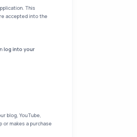
pplication. This
re accepted into the
en
log into your
our blog, YouTube,
up or makes a purchase