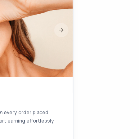
on every order placed
rt earning effortlessly