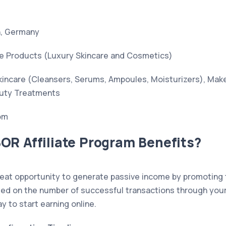
, Germany
e Products (Luxury Skincare and Cosmetics)
incare (Cleansers, Serums, Ampoules, Moisturizers), Mak
auty Treatments
om
OR Affiliate Program Benefits?
eat opportunity to generate passive income by promoting 
d on the number of successful transactions through your aff
ay to start earning online.