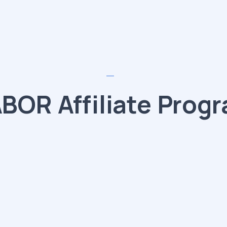
BOR Affiliate Prog