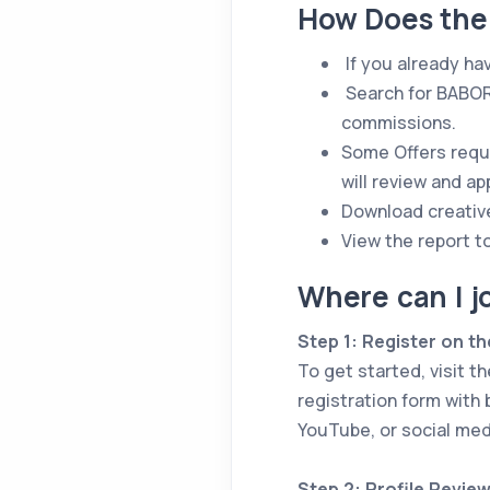
How Does the
If you already ha
Search for BABORu
commissions.
Some Offers requi
will review and a
Download creativ
View the report t
Where can I j
Step 1: Register on th
To get started, visit t
registration form with 
YouTube, or social med
Step 2: Profile Revie