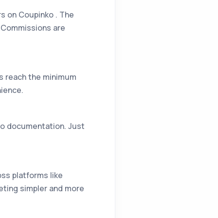
rs on Coupinko . The
s. Commissions are
gs reach the minimum
nience.
 no documentation. Just
oss platforms like
eting simpler and more