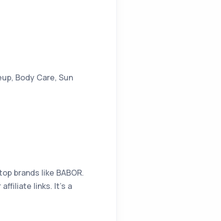
eup, Body Care, Sun
top brands like BABOR.
iliate links. It’s a