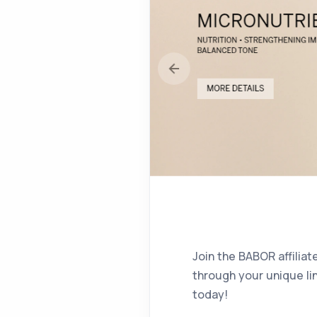
Join the BABOR affilia
through your unique li
today!