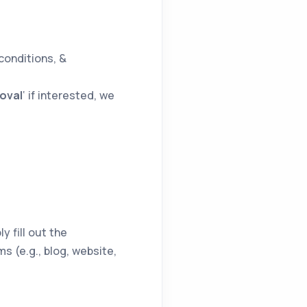
conditions, &
oval
‘ if interested, we
y fill out the
s (e.g., blog, website,