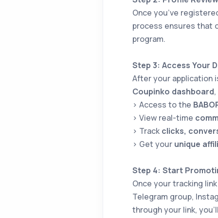
Once you’ve registere
process ensures that o
program.
Step 3: Access Your 
After your application 
Coupinko dashboard
,
> Access to the
BABOR 
> View real-time
commi
> Track
clicks, conver
> Get your
unique affil
Step 4: Start Promoti
Once your tracking link
Telegram group, Instag
through your link, you’l