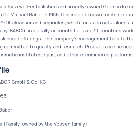
ds for a well-established and proudly-owned German luxur
 Dr. Michael Babor in 1956. It is indeed known for its scienti
Y-ÖL cleanser and ampoules, which focus on naturalness an
ny, BABOR practically accounts for over 70 countries worl
 skincare offerings. The company’s management falls to the
ng committed to quality and research. Products can be ac
osmetic institutes, spas, and other e-commerce platforms
ile
ABOR GmbH & Co. KG
956
 Babor
e (Family-owned by the Vossen family)