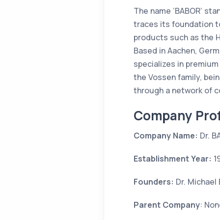
The name ‘BABOR’ stan
traces its foundation to
products such as the H
Based in Aachen, Germa
specializes in premium
the Vossen family, bei
through a network of c
Company Prof
Company Name:
Dr. B
Establishment Year:
1
Founders:
Dr. Michael
Parent Company
: Non